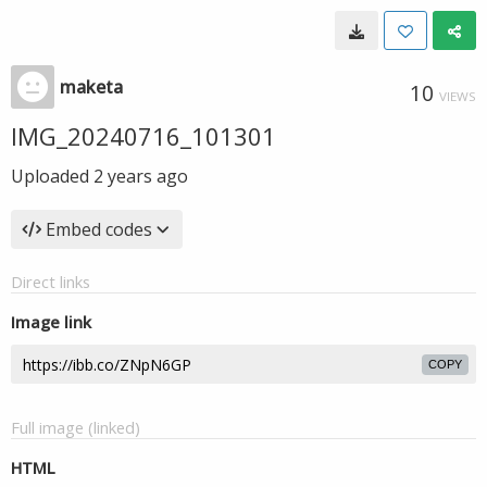
maketa
10
VIEWS
IMG_20240716_101301
Uploaded
2 years ago
Embed codes
Direct links
Image link
COPY
Full image (linked)
HTML