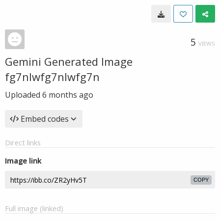
5
VIEWS
Gemini Generated Image
fg7nlwfg7nlwfg7n
Uploaded
6 months ago
Embed codes
Direct links
Image link
COPY
Full image (linked)