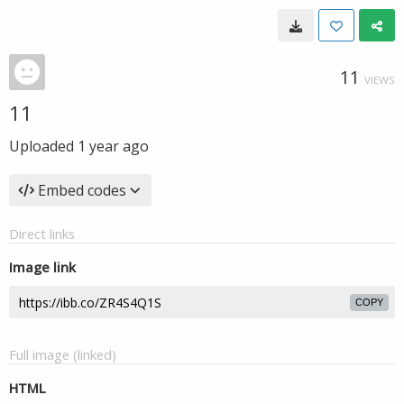
11
VIEWS
11
Uploaded
1 year ago
Embed codes
Direct links
Image link
COPY
Full image (linked)
HTML