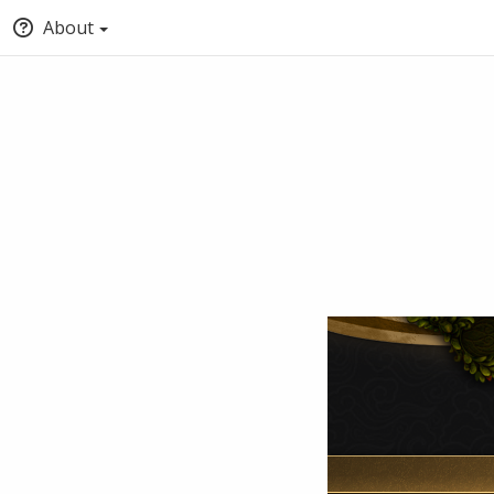
About