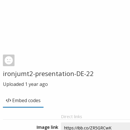
ironjumt2-presentation-DE-22
Uploaded
1 year ago
Embed codes
Direct links
Image link