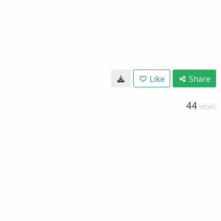
Like
Share
44
VIEWS