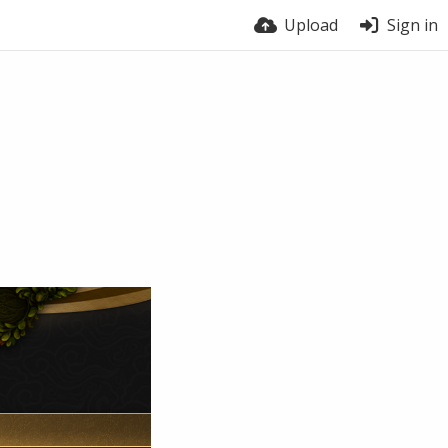
Upload
Sign in