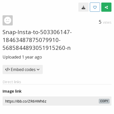
5
VIEWS
Snap-Insta-to-503306147-
18463487875079910-
5685844893051915260-n
Uploaded
1 year ago
Embed codes
Direct links
Image link
COPY