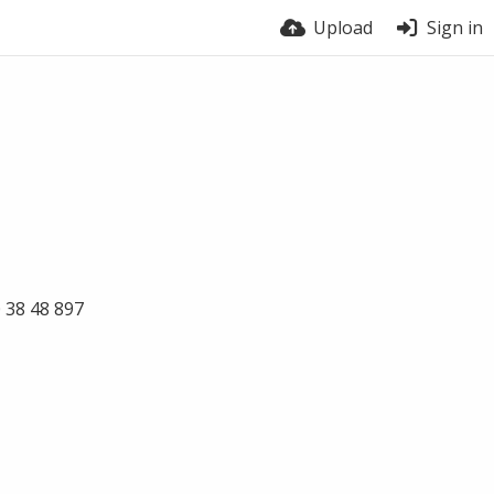
Upload
Sign in