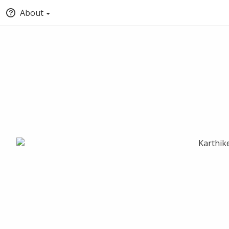
About