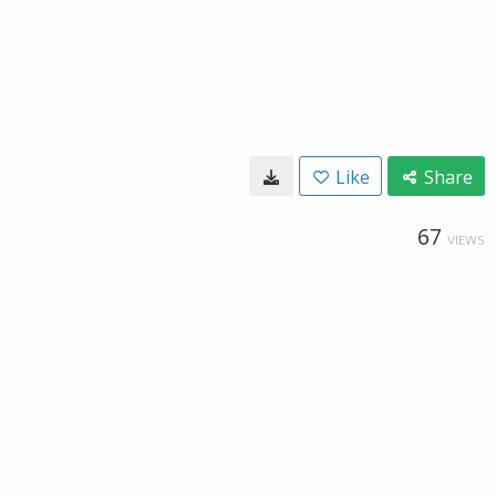
Like
Share
67
VIEWS