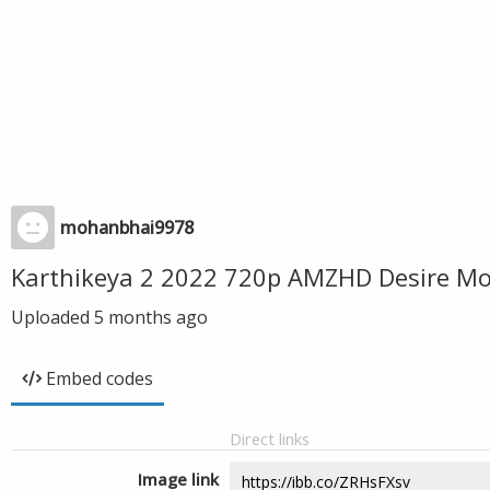
mohanbhai9978
Karthikeya 2 2022 720p AMZHD Desire Mo
Uploaded
5 months ago
Embed codes
Direct links
Image link