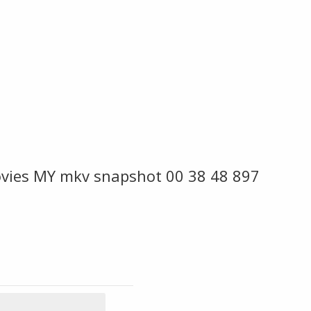
vies MY mkv snapshot 00 38 48 897