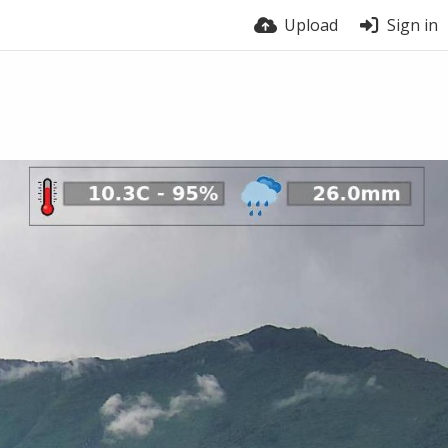
Upload
Sign in