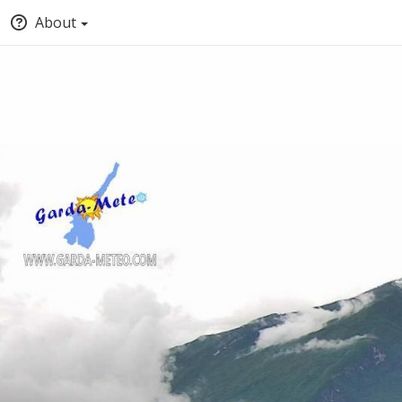
About