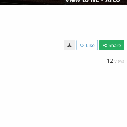
Like
Share
12
VIEWS