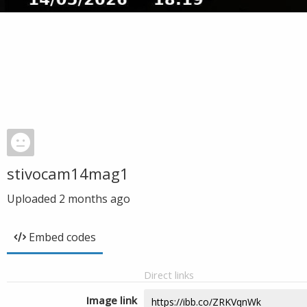
stivocam14mag1
Uploaded
2 months ago
Embed codes
Direct links
Image link