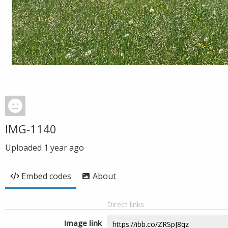
IMG-1140
Uploaded
1 year ago
Embed codes
About
Direct links
Image link