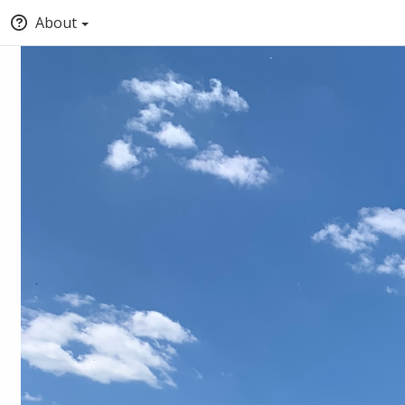
About