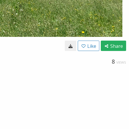
Like
Share
8
VIEWS