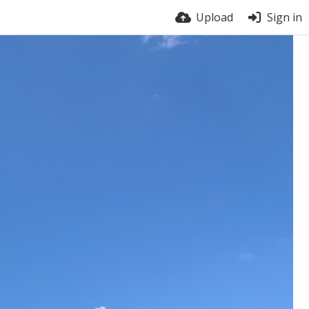
Upload
Sign in