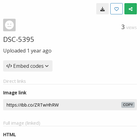
3
VIEWS
DSC-5395
Uploaded
1 year ago
Embed codes
Direct links
Image link
COPY
Full image (linked)
HTML