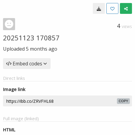
4
VIEWS
20251123 170857
Uploaded
5 months ago
Embed codes
Direct links
Image link
COPY
Full image (linked)
HTML