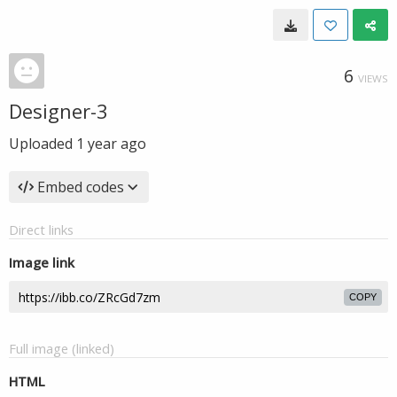
6
VIEWS
Designer-3
Uploaded
1 year ago
Embed codes
Direct links
Image link
COPY
Full image (linked)
HTML