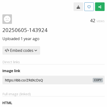
42
VIEWS
20250605-143924
Uploaded
1 year ago
Embed codes
Direct links
Image link
COPY
Full image (linked)
HTML