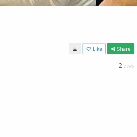
Like
Share
2
VIEWS