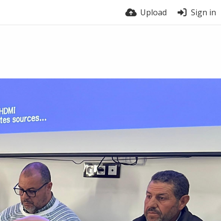
Upload
Sign in