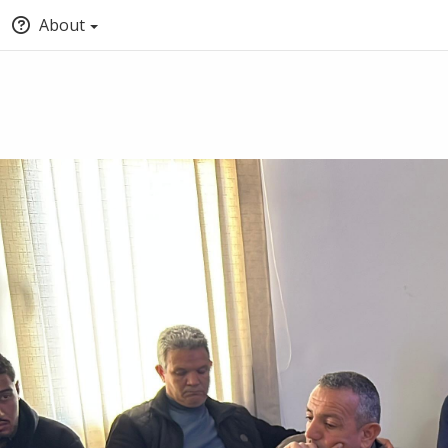
About