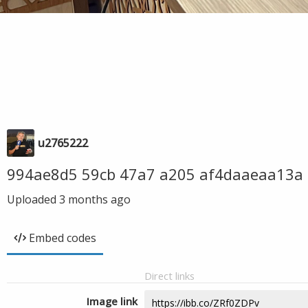
u2765222
994ae8d5 59cb 47a7 a205 af4daaeaa13a
Uploaded
3 months ago
Embed codes
Direct links
Image link