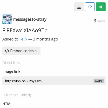
messagesto-stray
3
VIEWS
F REXwc XIAAo9Te
Added to
Felix
—
3 months ago
Embed codes
Direct links
Image link
COPY
Full image (linked)
HTML