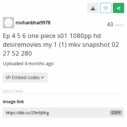
mohanbhai9978
43
VIEWS
Ep 4 5 6 one piece s01 1080pp hd
desiremovies my 1 (1) mkv snapshot 02
27 52 280
Uploaded
4 months ago
Embed codes
Direct links
Image link
COPY