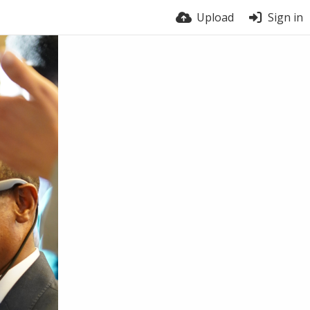
Upload
Sign in