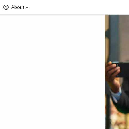
About