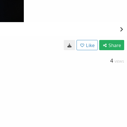
Like
Share
4
VIEWS