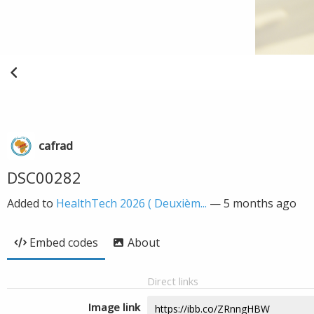
cafrad
DSC00282
Added to
HealthTech 2026 ( Deuxièm...
—
5 months ago
Embed codes
About
Direct links
Image link