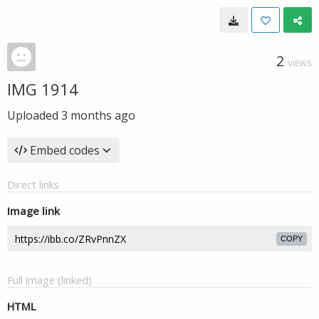
2
VIEWS
IMG 1914
Uploaded
3 months ago
Embed codes
Direct links
Image link
COPY
Full image (linked)
HTML