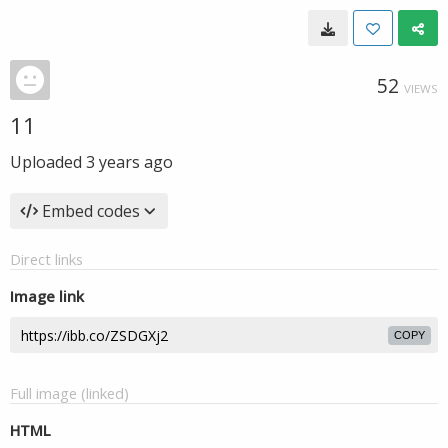
52
VIEWS
11
Uploaded
3 years ago
Embed codes
Direct links
Image link
COPY
Full image (linked)
HTML