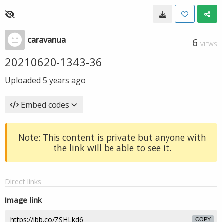
caravanua
6
VIEWS
20210620-1343-36
Uploaded
5 years ago
Embed codes
Note: This content is private but anyone with
the link will be able to see it.
Direct links
Image link
COPY