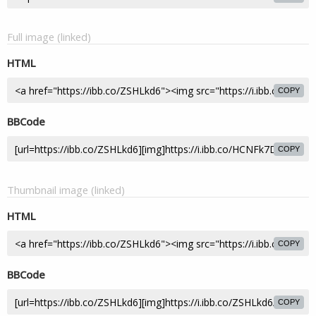
Full image (linked)
HTML
COPY
BBCode
COPY
Thumbnail image (linked)
HTML
COPY
BBCode
COPY