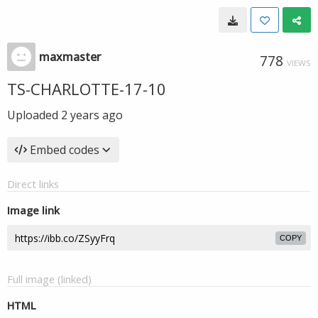
maxmaster
778
VIEWS
TS-CHARLOTTE-17-10
Uploaded
2 years ago
Embed codes
Direct links
Image link
COPY
Full image (linked)
HTML