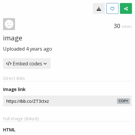
30
VIEWS
image
Uploaded
4 years ago
Embed codes
Direct links
Image link
COPY
Full image (linked)
HTML