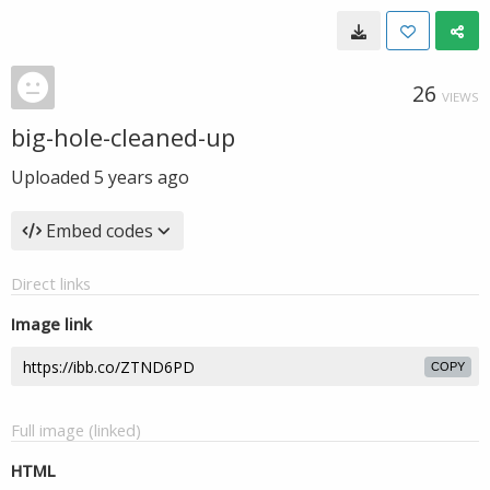
26
VIEWS
big-hole-cleaned-up
Uploaded
5 years ago
Embed codes
Direct links
Image link
COPY
Full image (linked)
HTML