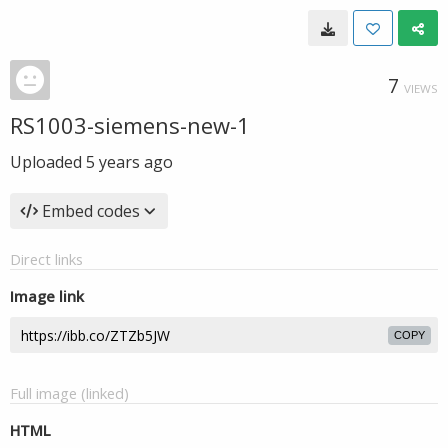
7
VIEWS
RS1003-siemens-new-1
Uploaded
5 years ago
Embed codes
Direct links
Image link
COPY
Full image (linked)
HTML