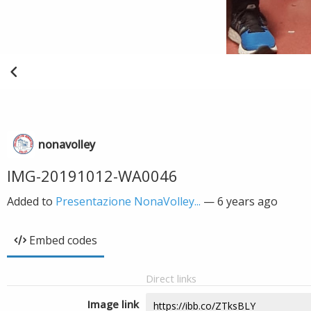
nonavolley
IMG-20191012-WA0046
Added to
Presentazione NonaVolley...
—
6 years ago
Embed codes
Direct links
Image link