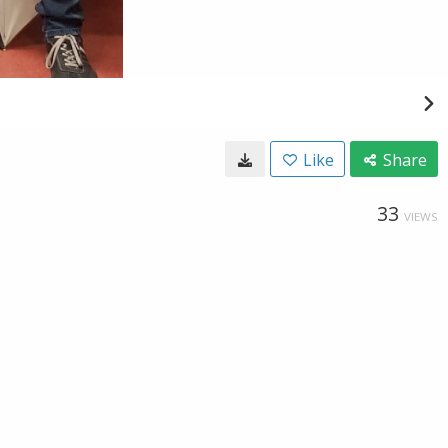
Like
Share
33
VIEWS