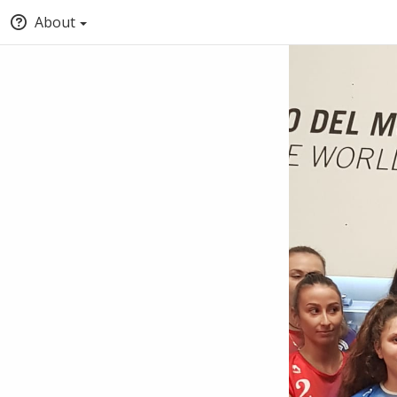
About