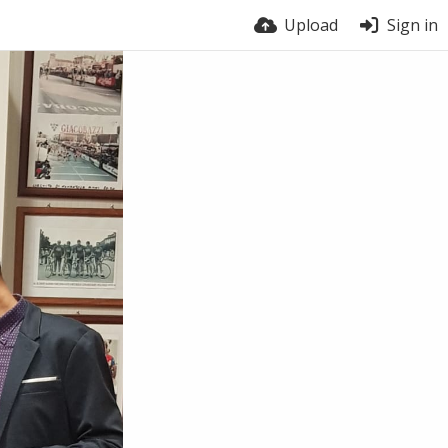
Upload
Sign in