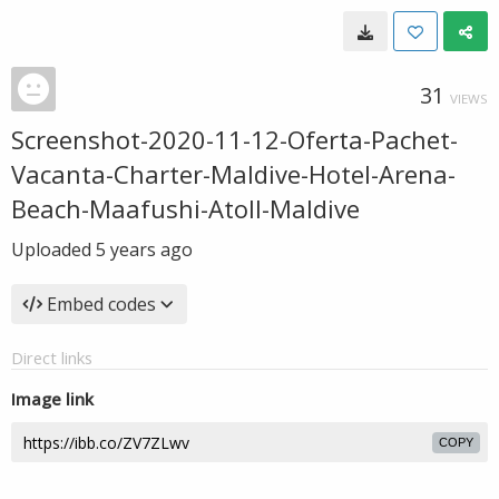
31
VIEWS
Screenshot-2020-11-12-Oferta-Pachet-
Vacanta-Charter-Maldive-Hotel-Arena-
Beach-Maafushi-Atoll-Maldive
Uploaded
5 years ago
Embed codes
Direct links
Image link
COPY