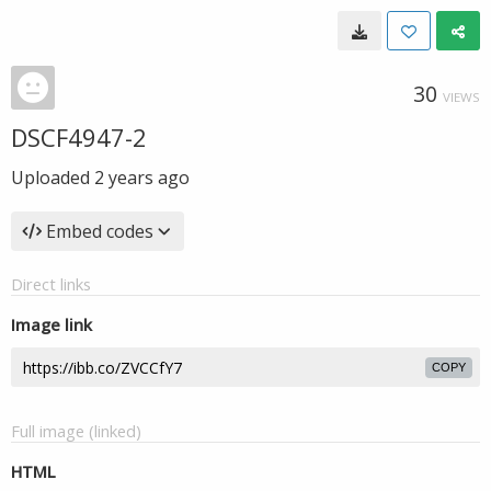
30
VIEWS
DSCF4947-2
Uploaded
2 years ago
Embed codes
Direct links
Image link
COPY
Full image (linked)
HTML