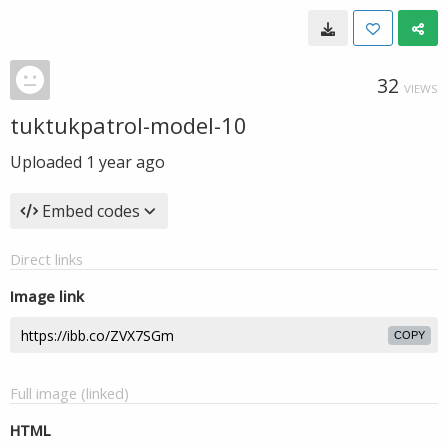
32
VIEWS
tuktukpatrol-model-10
Uploaded
1 year ago
Embed codes
Direct links
Image link
COPY
Full image (linked)
HTML