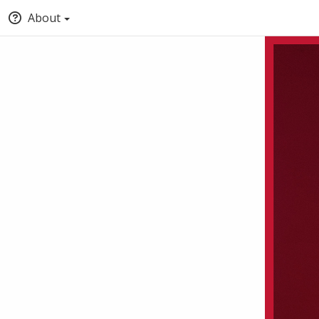
About