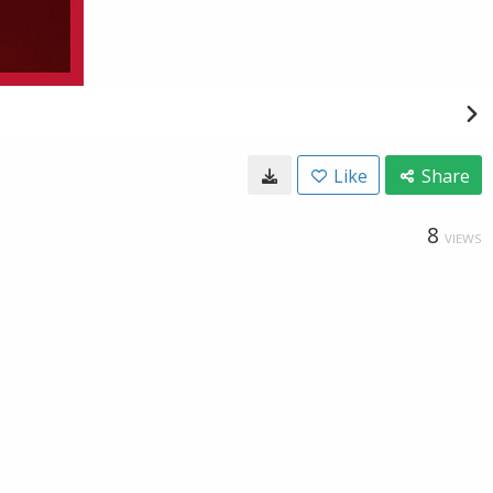
Like
Share
8
VIEWS