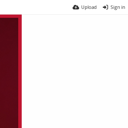
Upload
Sign in