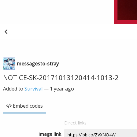
messagesto-stray
NOTICE-SK-20171013120414-1013-2
Added to
Survival
—
1 year ago
Embed codes
Direct links
Image link