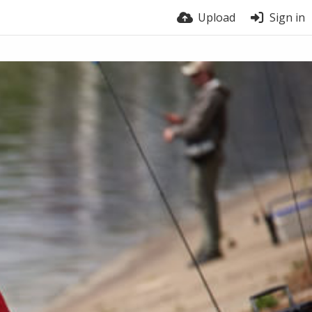
Upload
Sign in