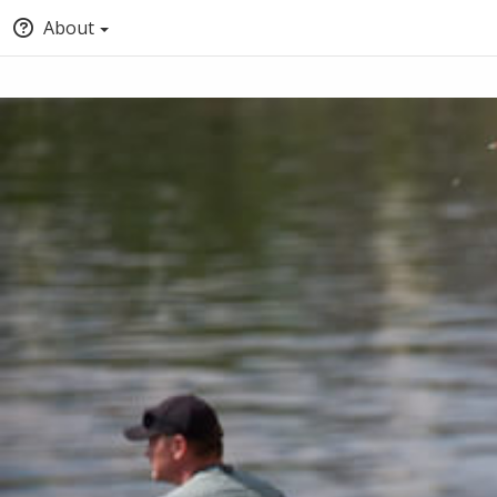
About