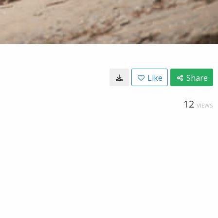
Like
Share
12
VIEWS