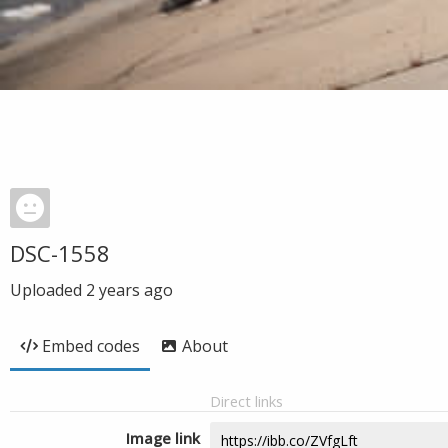
DSC-1558
Uploaded
2 years ago
Embed codes
About
Direct links
Image link