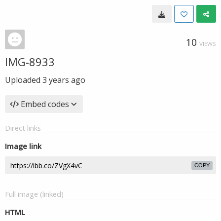
10
VIEWS
IMG-8933
Uploaded
3 years ago
Embed codes
Direct links
Image link
COPY
Full image (linked)
HTML