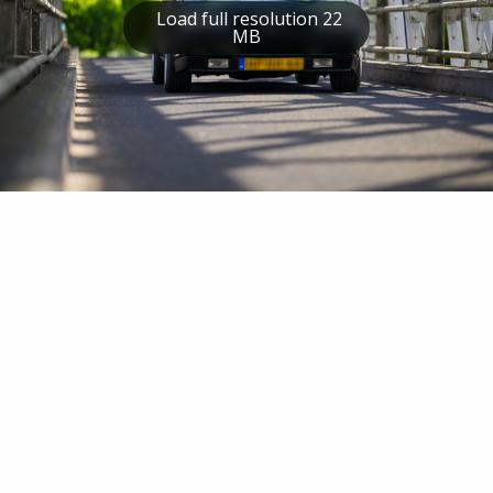
Load full resolution 22
MB