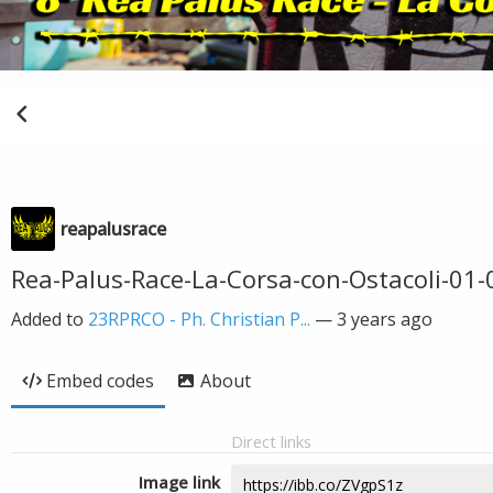
reapalusrace
Rea-Palus-Race-La-Corsa-con-Ostacoli-01-
Added to
23RPRCO - Ph. Christian P...
—
3 years ago
Embed codes
About
Direct links
Image link