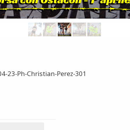
04-23-Ph-Christian-Perez-301