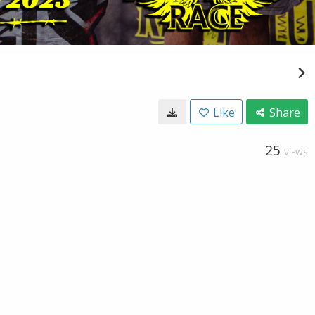
Like
Share
25
VIEWS