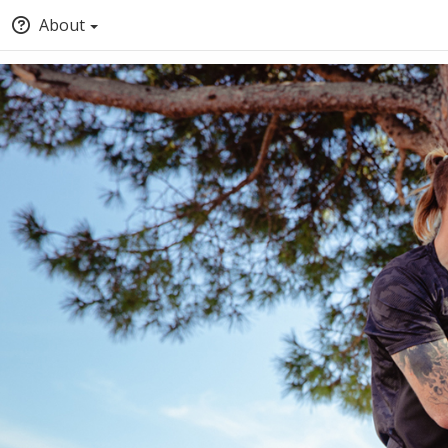
About