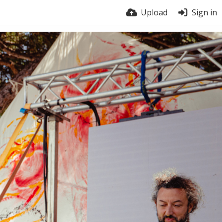
Upload
Sign in