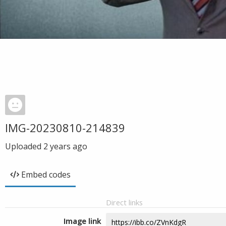
IMG-20230810-214839
Uploaded
2 years ago
Embed codes
Direct links
Image link