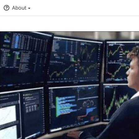
About