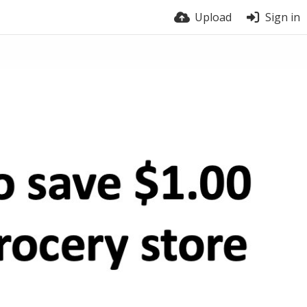
Upload
Sign in