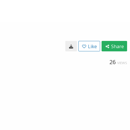
Like
Share
26
VIEWS