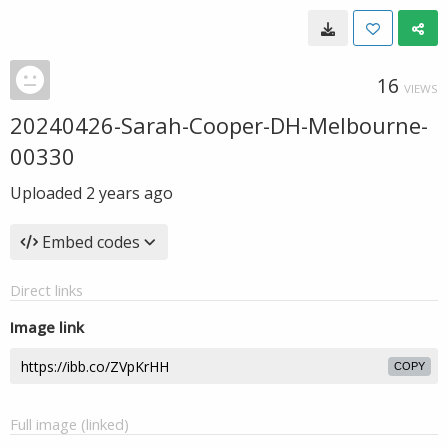
16
VIEWS
20240426-Sarah-Cooper-DH-Melbourne-
00330
Uploaded
2 years ago
Embed codes
Direct links
Image link
COPY
Full image (linked)