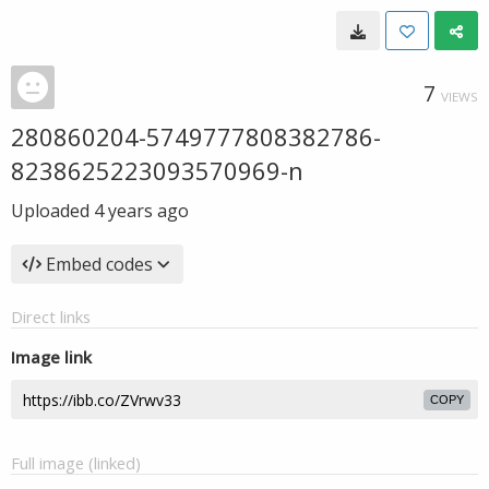
7
VIEWS
280860204-5749777808382786-
8238625223093570969-n
Uploaded
4 years ago
Embed codes
Direct links
Image link
COPY
Full image (linked)