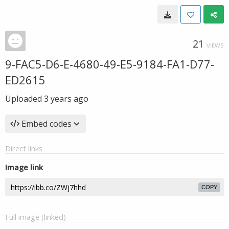
21
VIEWS
9-FAC5-D6-E-4680-49-E5-9184-FA1-D77-
ED2615
Uploaded
3 years ago
Embed codes
Direct links
Image link
COPY
Full image (linked)