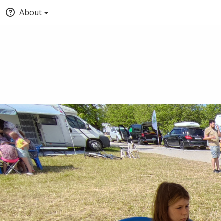
About