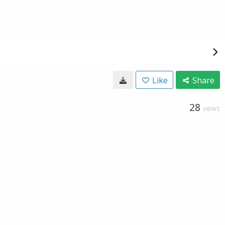
Like
Share
28
VIEWS