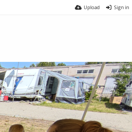
Upload
Sign in