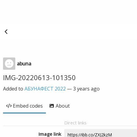
abuna
IMG-20220613-101350
Added to
АБУНАФЕСТ 2022
—
3 years ago
Embed codes
About
Direct links
Image link