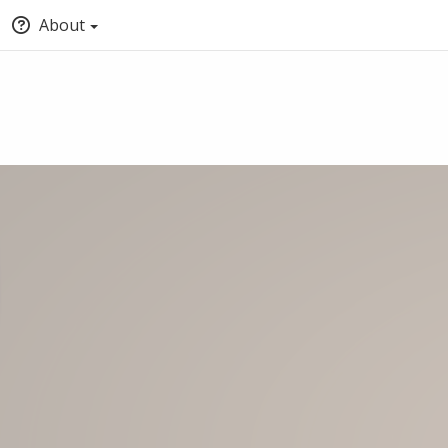
About