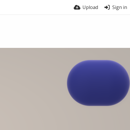
Upload
Sign in