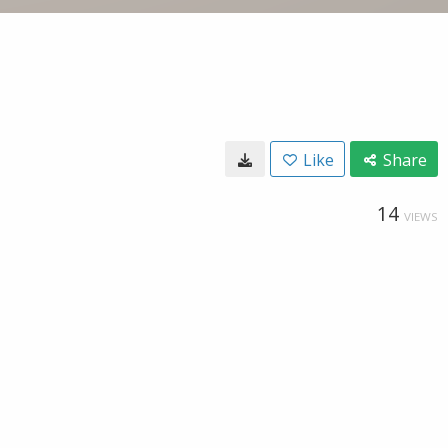
Like
Share
14
VIEWS