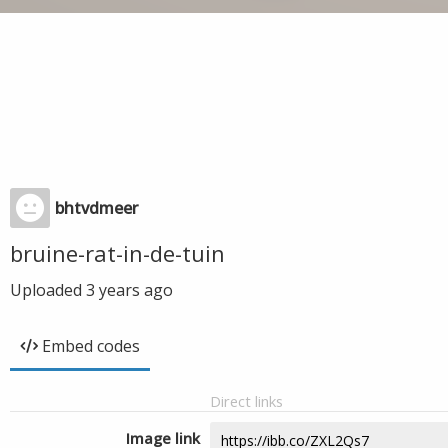
bhtvdmeer
bruine-rat-in-de-tuin
Uploaded
3 years ago
Embed codes
Direct links
Image link