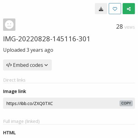
28
VIEWS
IMG-20220828-145116-301
Uploaded
3 years ago
Embed codes
Direct links
Image link
COPY
Full image (linked)
HTML