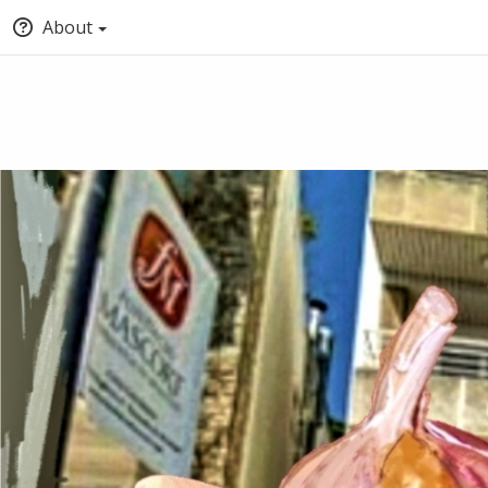
About