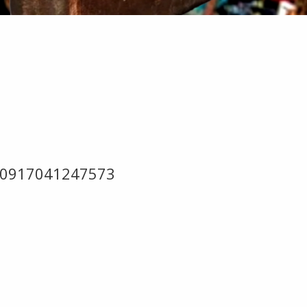
0210917041247573