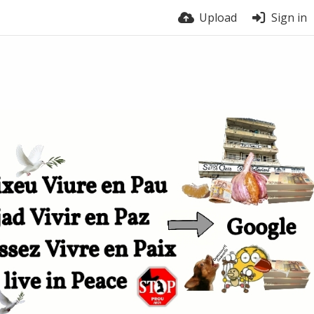
Upload
Sign in