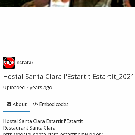
estafar
Hostal Santa Clara l'Estartit Estartit_2
Uploaded
3 years ago
About
Embed codes
Hostal Santa Clara Estartit l'Estartit
Restaurant Santa Clara
http://hostal-santa-clara-estartit.emiweb.es/