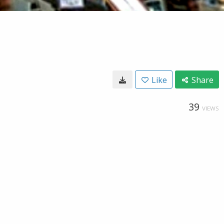
Like
Share
39
VIEWS