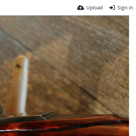
Upload
Sign in