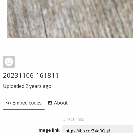
20231106-161811
Uploaded
2 years ago
Embed codes
About
Direct links
Image link