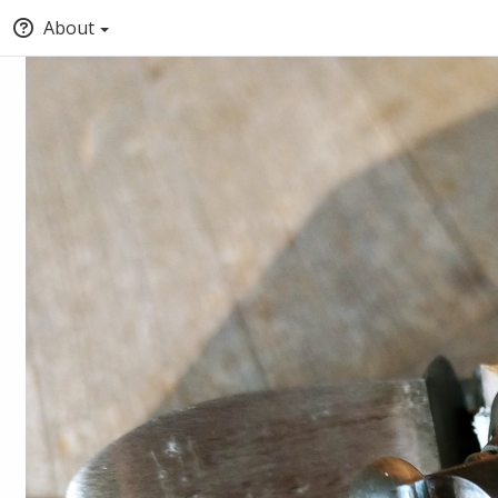
About