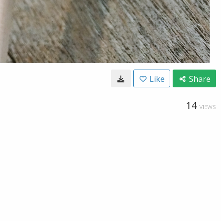
Like
Share
14
VIEWS