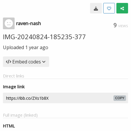
raven-nash
9
VIEWS
IMG-20240824-185235-377
Uploaded
1 year ago
Embed codes
Direct links
Image link
COPY
Full image (linked)
HTML