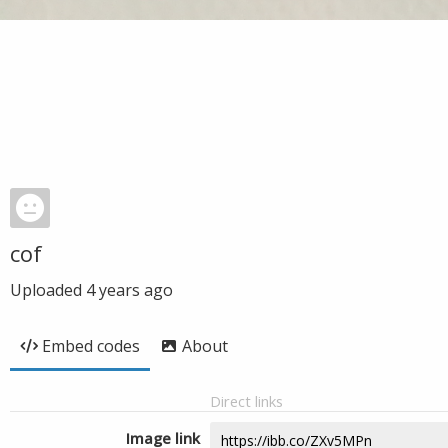
cof
Uploaded
4 years ago
Embed codes
About
Direct links
Image link