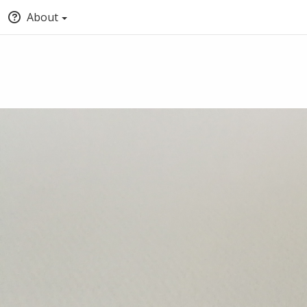
About