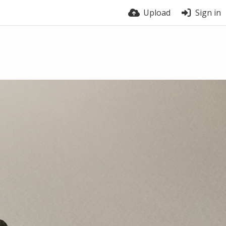
Upload
Sign in