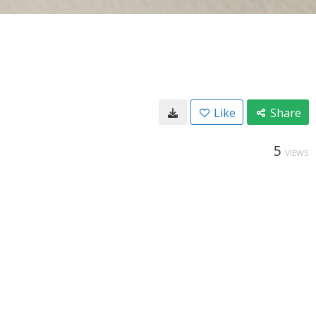
Like
Share
5
VIEWS