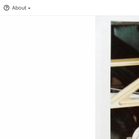
About