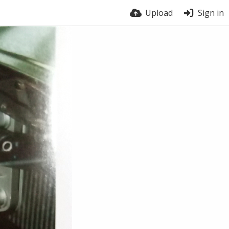
Upload
Sign in