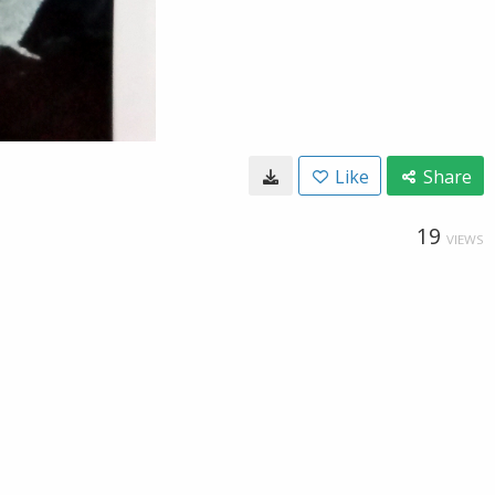
Like
Share
19
VIEWS