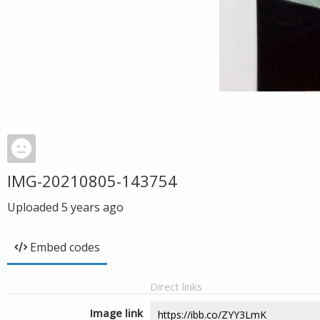
IMG-20210805-143754
Uploaded
5 years ago
Embed codes
Direct links
Image link