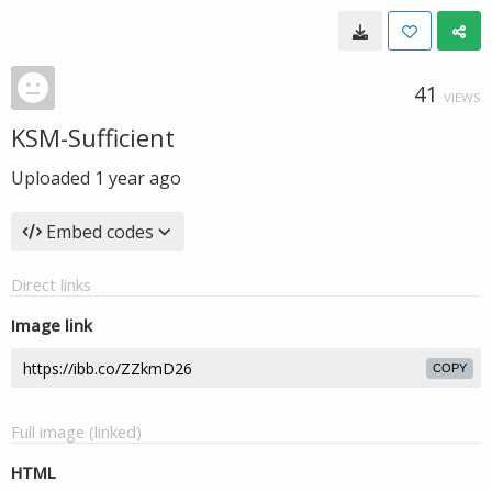
41
VIEWS
KSM-Sufficient
Uploaded
1 year ago
Embed codes
Direct links
Image link
COPY
Full image (linked)
HTML