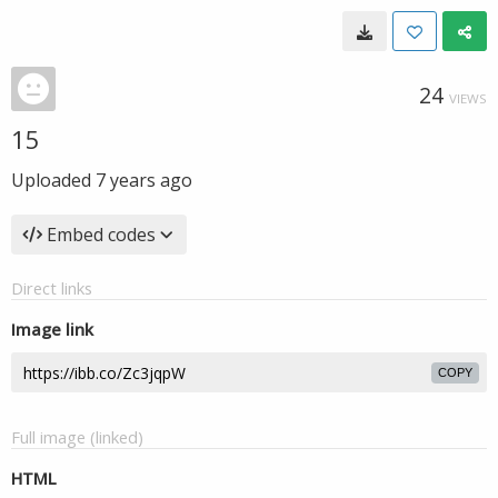
24
VIEWS
15
Uploaded
7 years ago
Embed codes
Direct links
Image link
COPY
Full image (linked)
HTML