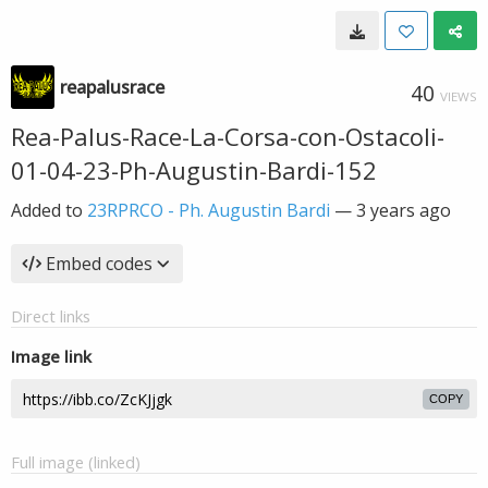
reapalusrace
40
VIEWS
Rea-Palus-Race-La-Corsa-con-Ostacoli-
01-04-23-Ph-Augustin-Bardi-152
Added to
23RPRCO - Ph. Augustin Bardi
—
3 years ago
Embed codes
Direct links
Image link
COPY
Full image (linked)