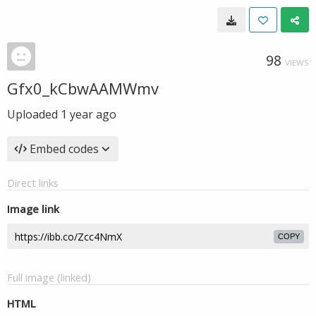
98
VIEWS
Gfx0_kCbwAAMWmv
Uploaded
1 year ago
Embed codes
Direct links
Image link
COPY
Full image (linked)
HTML