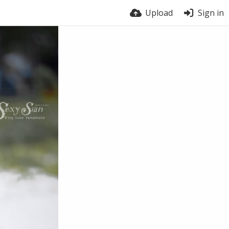
Upload
Sign in