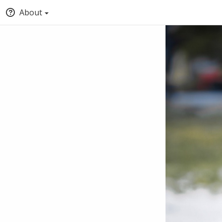
About