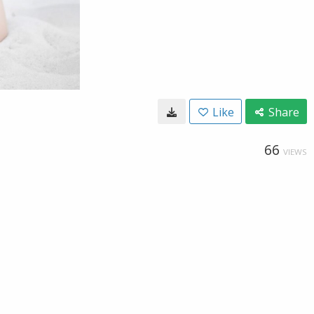
Like
Share
66
VIEWS