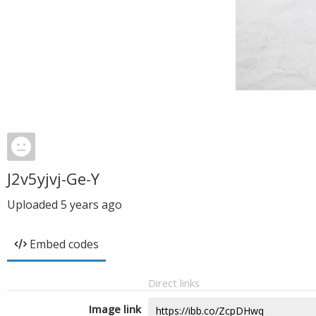
J2v5yjvj-Ge-Y
Uploaded
5 years ago
Embed codes
Direct links
Image link