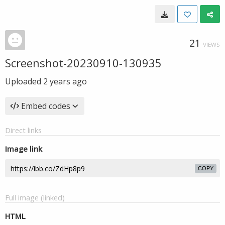
21
VIEWS
Screenshot-20230910-130935
Uploaded
2 years ago
Embed codes
Direct links
Image link
COPY
Full image (linked)
HTML