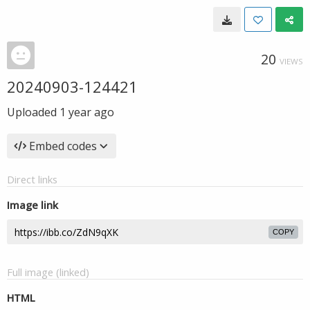
20
VIEWS
20240903-124421
Uploaded
1 year ago
Embed codes
Direct links
Image link
COPY
Full image (linked)
HTML